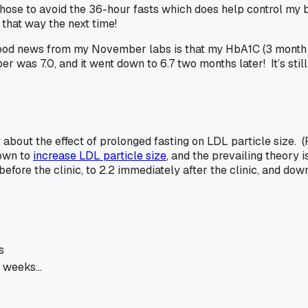
 chose to avoid the 36-hour fasts which does help control my 
 that way the next time!
e good news from my November labs is that my HbA1C (3 month
r was 7.0, and it went down to 6.7 two months later! It’s still 
udy about the effect of prolonged fasting on LDL particle size.
hown to
increase LDL particle size
, and the prevailing theory 
 before the clinic, to 2.2 immediately after the clinic, and do
s
2 weeks…