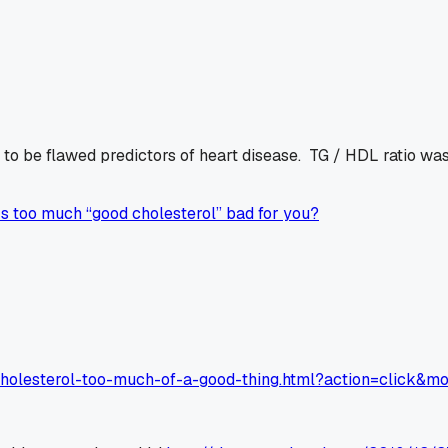
o be flawed predictors of heart disease. TG / HDL ratio was
Is too much “good cholesterol” bad for you?
cholesterol-too-much-of-a-good-thing.html?action=click