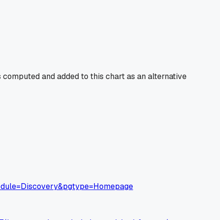
 computed and added to this chart as an alternative
&module=Discovery&pgtype=Homepage