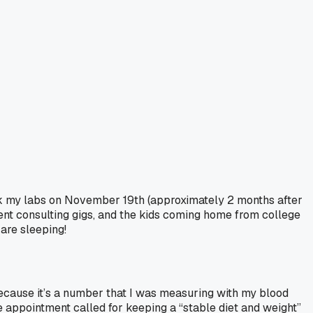
took my labs on November 19th (approximately 2 months after
ent consulting gigs, and the kids coming home from college
are sleeping!
ecause it’s a number that I was measuring with my blood
e appointment called for keeping a “stable diet and weight”