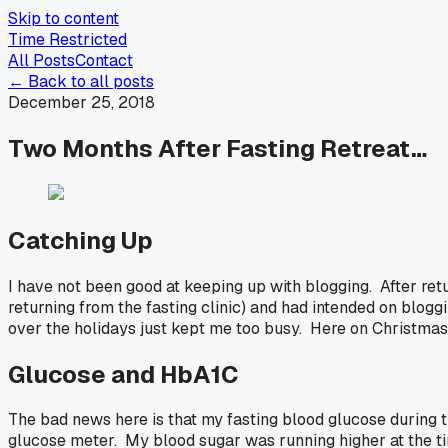
Skip to content
Time Restricted
All Posts
Contact
← Back to all posts
December 25, 2018
Two Months After Fasting Retreat…
Catching Up
I have not been good at keeping up with blogging. After ret
returning from the fasting clinic) and had intended on blog
over the holidays just kept me too busy. Here on Christmas 
Glucose and HbA1C
The bad news here is that my fasting blood glucose during 
glucose meter. My blood sugar was running higher at the tim