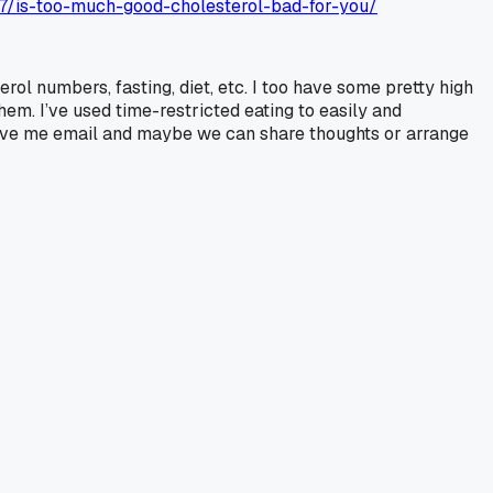
27/is-too-much-good-cholesterol-bad-for-you/
l numbers, fasting, diet, etc. I too have some pretty high
m. I’ve used time-restricted eating to easily and
 leave me email and maybe we can share thoughts or arrange