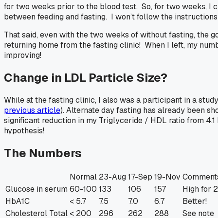
for two weeks prior to the blood test. So, for two weeks, I
between feeding and fasting. I won’t follow the instructions
That said, even with the two weeks of without fasting, th
returning home from the fasting clinic! When I left, my numbe
improving!
Change in LDL Particle Size?
While at the fasting clinic, I also was a participant in a st
previous article
). Alternate day fasting has already been s
significant reduction in my Triglyceride / HDL ratio from 4.1
hypothesis!
The Numbers
Normal
23-Aug
17-Sep
19-Nov
Comment
Glucose in serum
60-100
133
106
157
High for 
HbA1C
< 5.7
7.5
7.0
6.7
Better!
Cholesterol Total
< 200
296
262
288
See note