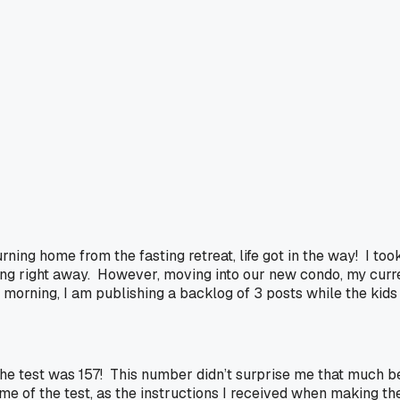
urning home from the fasting retreat, life got in the way! I 
ging right away. However, moving into our new condo, my curr
morning, I am publishing a backlog of 3 posts while the kids 
the test was 157! This number didn’t surprise me that much b
e of the test, as the instructions I received when making th