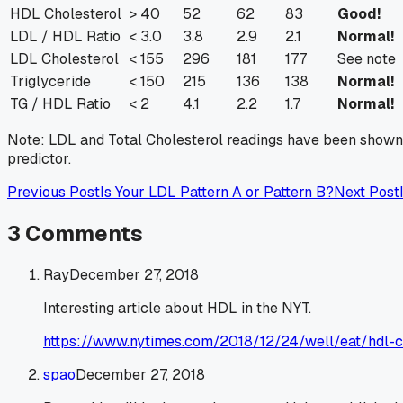
HDL Cholesterol
> 40
52
62
83
Good!
LDL / HDL Ratio
< 3.0
3.8
2.9
2.1
Normal!
LDL Cholesterol
< 155
296
181
177
See note
Triglyceride
< 150
215
136
138
Normal!
TG / HDL Ratio
< 2
4.1
2.2
1.7
Normal!
Note: LDL and Total Cholesterol readings have been shown t
predictor.
Previous Post
Is Your LDL Pattern A or Pattern B?
Next Post
3
Comments
Ray
December 27, 2018
Interesting article about HDL in the NYT.
https://www.nytimes.com/2018/12/24/well/eat/hdl-
spao
December 27, 2018