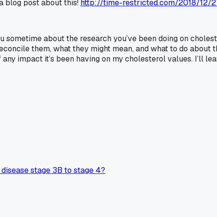
 a blog post about this!
http://time-restricted.com/2018/12/
u sometime about the research you’ve been doing on cholestero
concile them, what they might mean, and what to do about the
f any impact it’s been having on my cholesterol values. I’ll
disease stage 3B to stage 4?