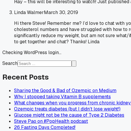
Ray – this will be interesting to watch! Just published
Linda Walmer
March 30, 2019
Hi there Steve! Remember me? I’d love to chat with yo
cholesterol numbers and have struggled with how to re
significantly reduce my weight, but am not sure what/i
to get together and chat? Thanks! Linda
Checking WordPress login...
Search
Recent Posts
Sharing the Good & Bad of Ozempic on Medium
Why I stopped taking Vitamin B supplements
What changes when you progress from chronic kidney 
Ozempic treats diabetes (but I didn’t lose weight!)
Glucose might not be the cause of Type 2 Diabetes
Steve Pao on #PopHealth podcast
26 Fasting Days Completed!