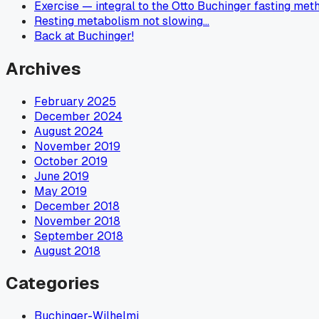
Exercise — integral to the Otto Buchinger fasting met
Resting metabolism not slowing…
Back at Buchinger!
Archives
February 2025
December 2024
August 2024
November 2019
October 2019
June 2019
May 2019
December 2018
November 2018
September 2018
August 2018
Categories
Buchinger-Wilhelmi