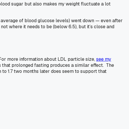
blood sugar but also makes my weight fluctuate a lot
 average of blood glucose levels) went down — even after
not where it needs to be (below 6.5), but it’s close and
 (For more information about LDL particle size,
see my
is that prolonged fasting produces a similar effect. The
wn to 1.7 two months later does seem to support that