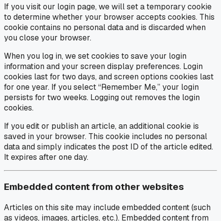
If you visit our login page, we will set a temporary cookie
to determine whether your browser accepts cookies. This
cookie contains no personal data and is discarded when
you close your browser.
When you log in, we set cookies to save your login
information and your screen display preferences. Login
cookies last for two days, and screen options cookies last
for one year. If you select “Remember Me,” your login
persists for two weeks. Logging out removes the login
cookies.
If you edit or publish an article, an additional cookie is
saved in your browser. This cookie includes no personal
data and simply indicates the post ID of the article edited.
It expires after one day.
Embedded content from other websites
Articles on this site may include embedded content (such
as videos, images, articles, etc.). Embedded content from