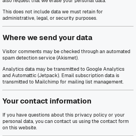
also request that we erase your personal data.
This does not include data we must retain for
administrative, legal, or security purposes.
Where we send your data
Visitor comments may be checked through an automated
spam detection service (Akismet).
Analytics data may be transmitted to Google Analytics
and Automattic (Jetpack). Email subscription data is
transmitted to Mailchimp for mailing list management.
Your contact information
If you have questions about this privacy policy or your
personal data, you can contact us using the contact form
on this website.