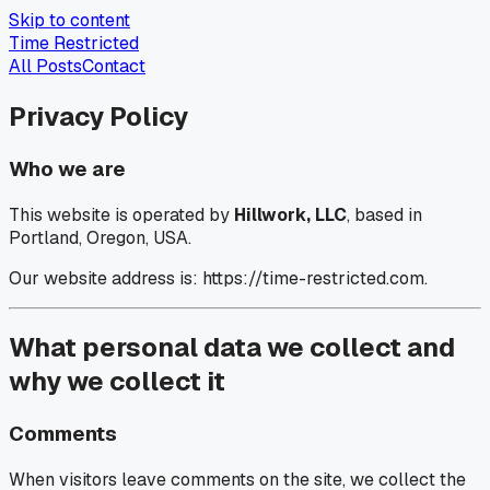
Skip to content
Time Restricted
All Posts
Contact
Privacy Policy
Who we are
This website is operated by
Hillwork, LLC
, based in
Portland, Oregon, USA.
Our website address is: https://time-restricted.com.
What personal data we collect and
why we collect it
Comments
When visitors leave comments on the site, we collect the