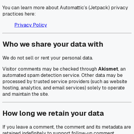
You can learn more about Automattic’s (Jetpack) privacy
practices here:
Privacy Policy
Who we share your data with
We do not sell or rent your personal data.
Visitor comments may be checked through
Akismet
, an
automated spam detection service. Other data may be
processed by trusted service providers (such as website
hosting, analytics, and email services) solely to operate
and maintain the site.
How long we retain your data
If you leave a comment, the comment and its metadata are
retained indefinitely to support follow‑up comment