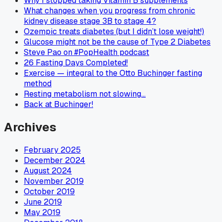
Why I stopped taking Vitamin B supplements
What changes when you progress from chronic
kidney disease stage 3B to stage 4?
Ozempic treats diabetes (but I didn’t lose weight!)
Glucose might not be the cause of Type 2 Diabetes
Steve Pao on #PopHealth podcast
26 Fasting Days Completed!
Exercise — integral to the Otto Buchinger fasting
method
Resting metabolism not slowing…
Back at Buchinger!
Archives
February 2025
December 2024
August 2024
November 2019
October 2019
June 2019
May 2019