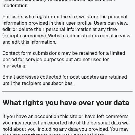
moderation.
For users who register on the site, we store the personal
information provided in their user profile. Users can view,
edit, or delete their personal information at any time
(except usernames). Website administrators can also view
and edit this information.
Contact form submissions may be retained for a limited
period for service purposes but are not used for
marketing.
Email addresses collected for post updates are retained
until the recipient unsubscribes.
What rights you have over your data
If you have an account on this site or have left comments,
you may request an exported file of the personal data we
hold about you, including any data you provided. You may