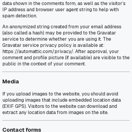
data shown in the comments form, as well as the visitor’s
IP address and browser user agent string to help with
spam detection.
An anonymized string created from your email address
(also called a hash) may be provided to the Gravatar
service to determine whether you are using it. The
Gravatar service privacy policy is available at:
https://automattic.com/privacy/. After approval, your
comment and profile picture (if available) are visible to the
public in the context of your comment.
Media
If you upload images to the website, you should avoid
uploading images that include embedded location data
(EXIF GPS). Visitors to the website can download and
extract any location data from images on the site.
Contact forms