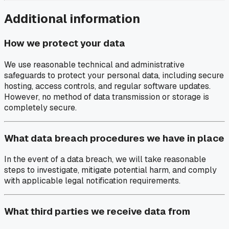
Additional information
How we protect your data
We use reasonable technical and administrative
safeguards to protect your personal data, including secure
hosting, access controls, and regular software updates.
However, no method of data transmission or storage is
completely secure.
What data breach procedures we have in place
In the event of a data breach, we will take reasonable
steps to investigate, mitigate potential harm, and comply
with applicable legal notification requirements.
What third parties we receive data from