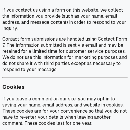
If you contact us using a form on this website, we collect
the information you provide (such as your name, email
address, and message content) in order to respond to your
inquiry.
Contact form submissions are handled using Contact Form
7. The information submitted is sent via email and may be
retained for a limited time for customer service purposes.
We do not use this information for marketing purposes and
do not share it with third parties except as necessary to
respond to your message.
Cookies
If you leave a comment on our site, you may opt in to
saving your name, email address, and website in cookies.
These cookies are for your convenience so that you do not
have to re‑enter your details when leaving another
comment. These cookies last for one year.