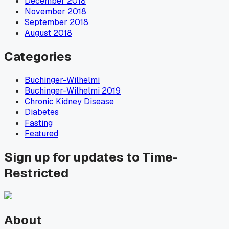
December 2018
November 2018
September 2018
August 2018
Categories
Buchinger-Wilhelmi
Buchinger-Wilhelmi 2019
Chronic Kidney Disease
Diabetes
Fasting
Featured
Sign up for updates to Time-
Restricted
About