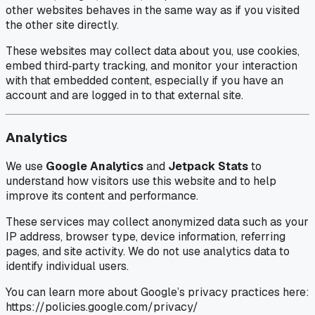
other websites behaves in the same way as if you visited
the other site directly.
These websites may collect data about you, use cookies,
embed third‑party tracking, and monitor your interaction
with that embedded content, especially if you have an
account and are logged in to that external site.
Analytics
We use
Google Analytics
and
Jetpack Stats
to
understand how visitors use this website and to help
improve its content and performance.
These services may collect anonymized data such as your
IP address, browser type, device information, referring
pages, and site activity. We do not use analytics data to
identify individual users.
You can learn more about Google’s privacy practices here:
https://policies.google.com/privacy/