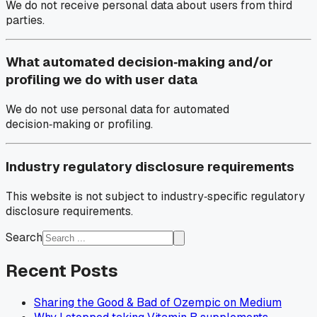
We do not receive personal data about users from third
parties.
What automated decision‑making and/or
profiling we do with user data
We do not use personal data for automated
decision‑making or profiling.
Industry regulatory disclosure requirements
This website is not subject to industry‑specific regulatory
disclosure requirements.
Search
Recent Posts
Sharing the Good & Bad of Ozempic on Medium