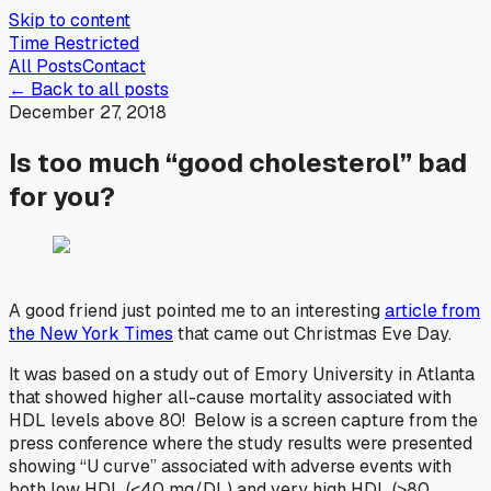
Skip to content
Time Restricted
All Posts
Contact
← Back to all posts
December 27, 2018
Is too much “good cholesterol” bad
for you?
A good friend just pointed me to an interesting
article from
the
New York Times
that came out Christmas Eve Day.
It was based on a study out of Emory University in Atlanta
that showed higher all-cause mortality associated with
HDL levels above 80! Below is a screen capture from the
press conference where the study results were presented
showing “U curve” associated with adverse events with
both low HDL (<40 mg/DL) and very high HDL (>80