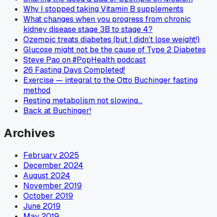
Why I stopped taking Vitamin B supplements
What changes when you progress from chronic
kidney disease stage 3B to stage 4?
Ozempic treats diabetes (but I didn’t lose weight!)
Glucose might not be the cause of Type 2 Diabetes
Steve Pao on #PopHealth podcast
26 Fasting Days Completed!
Exercise — integral to the Otto Buchinger fasting
method
Resting metabolism not slowing…
Back at Buchinger!
Archives
February 2025
December 2024
August 2024
November 2019
October 2019
June 2019
May 2019