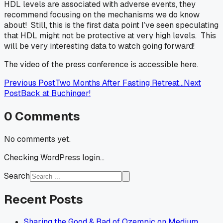
HDL levels are associated with adverse events, they
recommend focusing on the mechanisms we do know
about! Still, this is the first data point I’ve seen speculating
that HDL might not be protective at very high levels. This
will be very interesting data to watch going forward!
The video of the press conference is accessible here.
Previous Post
Two Months After Fasting Retreat…
Next
Post
Back at Buchinger!
0
Comments
No comments yet.
Checking WordPress login...
Search
Recent Posts
Sharing the Good & Bad of Ozempic on Medium