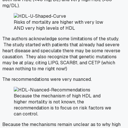
mg/DL).
Risks of mortality are higher with very low
AND very high levels of HDL
The authors acknowledge some limitations of the study.
The study started with patients that already had severe
heart disease and speculate there may be some reverse
causation. They also recognize that genetic mutations
may be at play, citing LIPG, SCARB1, and CETP (which
mean nothing to me right now!)
The recommendations were very nuanced.
Because the mechanism of high HDL and
higher mortality is not known, the
recommendation is to focus on risk factors we
can control.
Because the mechanisms remain unclear as to why high