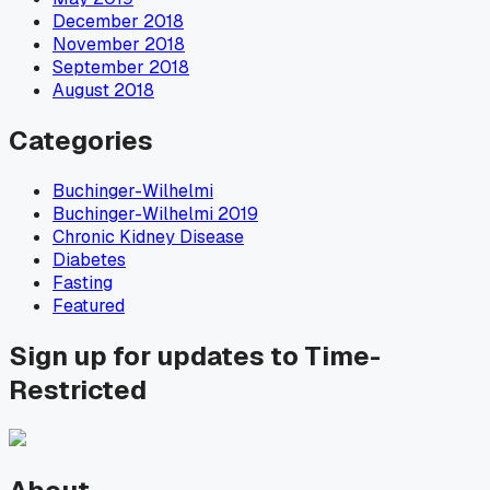
December 2018
November 2018
September 2018
August 2018
Categories
Buchinger-Wilhelmi
Buchinger-Wilhelmi 2019
Chronic Kidney Disease
Diabetes
Fasting
Featured
Sign up for updates to Time-
Restricted