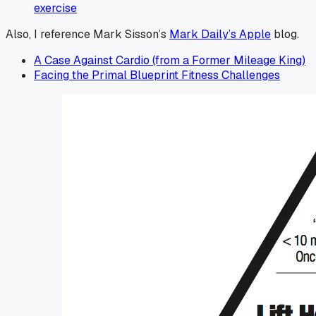
exercise
Also, I reference Mark Sisson’s
Mark Daily’s Apple
blog.
A Case Against Cardio (from a Former Mileage King)
Facing the Primal Blueprint Fitness Challenges