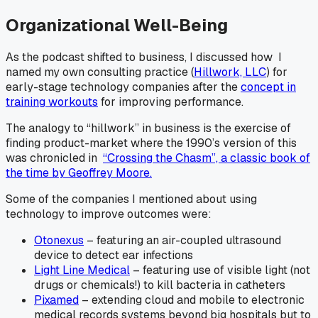
Organizational Well-Being
As the podcast shifted to business, I discussed how I
named my own consulting practice (
Hillwork, LLC
) for
early-stage technology companies after the
concept in
training workouts
for improving performance.
The analogy to “hillwork” in business is the exercise of
finding product-market where the 1990’s version of this
was chronicled in
“Crossing the Chasm”, a classic book of
the time by Geoffrey Moore.
Some of the companies I mentioned about using
technology to improve outcomes were:
Otonexus
– featuring an air-coupled ultrasound
device to detect ear infections
Light Line Medical
– featuring use of visible light (not
drugs or chemicals!) to kill bacteria in catheters
Pixamed
– extending cloud and mobile to electronic
medical records systems beyond big hospitals but to