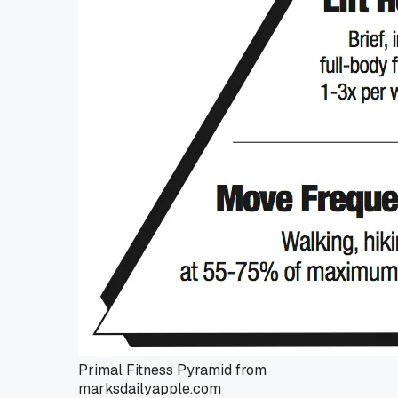
Primal Fitness Pyramid from
marksdailyapple.com