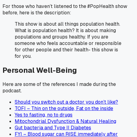
For those who haven’t listened to the #PopHealth show
before, here is the description:
This show is about all things population health.
What is population health? It is about making
populations and groups healthy. If you are
someone who feels accountable or responsible
for other people and their health- this show is
for you.
Personal Well-Being
Here are some of the references I made during the
podcast.
Should you switch out a doctor you don’t like?
TOFI – Thin on the outside, Fat on the inside
Yes to fasting, no to drugs
Mitochondrial Dysfunction & Natural Healing
Gut bacteria and Type II Diabetes
FYI – Blood sugar can RISE immediately after