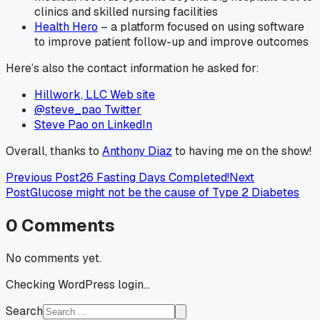
clinics and skilled nursing facilities
Health Hero
– a platform focused on using software
to improve patient follow-up and improve outcomes
Here’s also the contact information he asked for:
Hillwork, LLC Web site
@steve_pao Twitter
Steve Pao on LinkedIn
Overall, thanks to
Anthony Diaz
to having me on the show!
Previous Post
26 Fasting Days Completed!
Next
Post
Glucose might not be the cause of Type 2 Diabetes
0
Comments
No comments yet.
Checking WordPress login...
Search