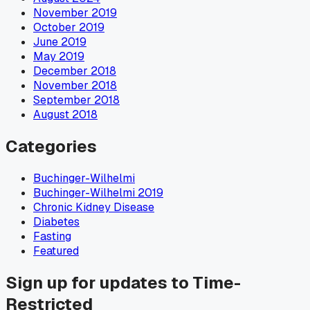
November 2019
October 2019
June 2019
May 2019
December 2018
November 2018
September 2018
August 2018
Categories
Buchinger-Wilhelmi
Buchinger-Wilhelmi 2019
Chronic Kidney Disease
Diabetes
Fasting
Featured
Sign up for updates to Time-
Restricted