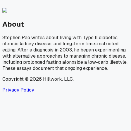
About
Stephen Pao writes about living with Type II diabetes,
chronic kidney disease, and long-term time-restricted
eating. After a diagnosis in 2003, he began experimenting
with alternative approaches to managing chronic disease,
including prolonged fasting alongside a low-carb lifestyle.
These essays document that ongoing experience.
Copyright © 2026 Hillwork, LLC.
Privacy Policy