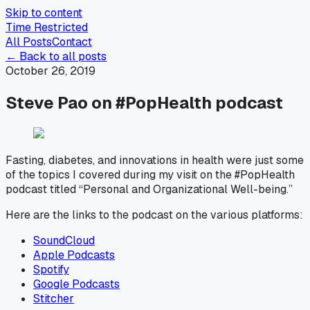
Skip to content
Time Restricted
All Posts
Contact
← Back to all posts
October 26, 2019
Steve Pao on #PopHealth podcast
Fasting, diabetes, and innovations in health were just some
of the topics I covered during my visit on the #PopHealth
podcast titled “Personal and Organizational Well-being.”
Here are the links to the podcast on the various platforms:
SoundCloud
Apple Podcasts
Spotify
Google Podcasts
Stitcher