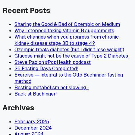
Recent Posts
Sharing the Good & Bad of Ozempic on Medium
Why I stopped taking Vitamin B supplements
What changes when you progress from chronic
kidney disease stage 3B to stage 4?
Ozempic treats diabetes (but I didn’t lose weight!)
Glucose might not be the cause of Type 2 Diabetes
Steve Pao on #PopHealth podcast
26 Fasting Days Completed!
Exercise — integral to the Otto Buchinger fasting
method
Resting metabolism not slowing…
Back at Buchinger!
Archives
February 2025
December 2024
August 2024