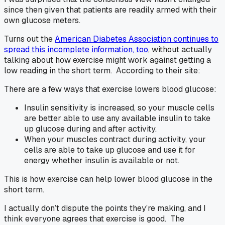
since then given that patients are readily armed with their
own glucose meters.
Turns out the
American Diabetes Association continues to
spread this incomplete information, too
, without actually
talking about how exercise might work against getting a
low reading in the short term. According to their site:
There are a few ways that exercise lowers blood glucose:
Insulin sensitivity is increased, so your muscle cells
are better able to use any available insulin to take
up glucose during and after activity.
When your muscles contract during activity, your
cells are able to take up glucose and use it for
energy whether insulin is available or not.
This is how exercise can help lower blood glucose in the
short term.
I actually don’t dispute the points they’re making, and I
think everyone agrees that exercise is good. The