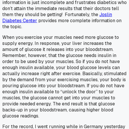
information is just incomplete and frustrates diabetics who
don’t attain the immediate results that their doctors tell
them they should be getting! Fortunately, the
Joslin
Diabetes Center
provides more complete information on
the topic.
When you exercise your muscles need more glucose to
supply energy. In response, your liver increases the
amount of glucose it releases into your bloodstream.
Remember, however, that the glucose needs insulin in
order to be used by your muscles. So if you do not have
enough insulin available, your blood glucose levels can
actually increase right after exercise. Basically, stimulated
by the demand from your exercising muscles, your body is
pouring glucose into your bloodstream. If you do not have
enough insulin available to “unlock the door” to your
muscles, the glucose cannot get into your muscles to
provide needed energy. The end result is that glucose
backs-up in your bloodstream, causing higher blood
glucose readings.
For the record, I went running while in Germany yesterday