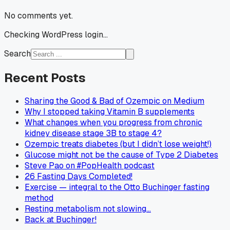
No comments yet.
Checking WordPress login...
Search
Recent Posts
Sharing the Good & Bad of Ozempic on Medium
Why I stopped taking Vitamin B supplements
What changes when you progress from chronic
kidney disease stage 3B to stage 4?
Ozempic treats diabetes (but I didn’t lose weight!)
Glucose might not be the cause of Type 2 Diabetes
Steve Pao on #PopHealth podcast
26 Fasting Days Completed!
Exercise — integral to the Otto Buchinger fasting
method
Resting metabolism not slowing…
Back at Buchinger!