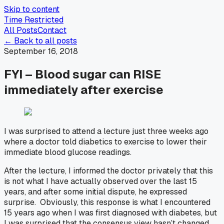
Skip to content
Time Restricted
All Posts
Contact
← Back to all posts
September 16, 2018
FYI – Blood sugar can RISE
immediately after exercise
I was surprised to attend a lecture just three weeks ago
where a doctor told diabetics to exercise to lower their
immediate blood glucose readings.
After the lecture, I informed the doctor privately that this
is not what I have actually observed over the last 15
years, and after some initial dispute, he expressed
surprise. Obviously, this response is what I encountered
15 years ago when I was first diagnosed with diabetes, but
I was surprised that the consensus view hasn’t changed