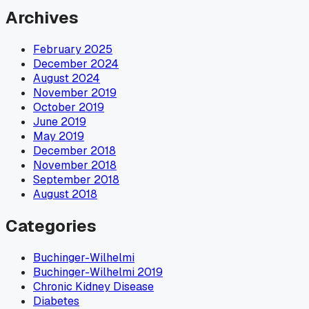
Archives
February 2025
December 2024
August 2024
November 2019
October 2019
June 2019
May 2019
December 2018
November 2018
September 2018
August 2018
Categories
Buchinger-Wilhelmi
Buchinger-Wilhelmi 2019
Chronic Kidney Disease
Diabetes