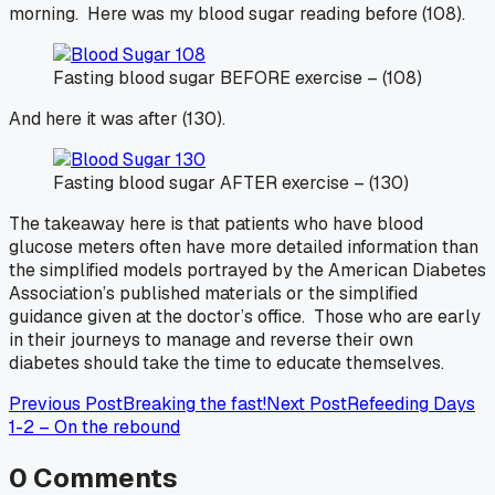
morning. Here was my blood sugar reading before (108).
Fasting blood sugar BEFORE exercise – (108)
And here it was after (130).
Fasting blood sugar AFTER exercise – (130)
The takeaway here is that patients who have blood
glucose meters often have more detailed information than
the simplified models portrayed by the American Diabetes
Association’s published materials or the simplified
guidance given at the doctor’s office. Those who are early
in their journeys to manage and reverse their own
diabetes should take the time to educate themselves.
Previous Post
Breaking the fast!
Next Post
Refeeding Days
1-2 – On the rebound
0
Comments