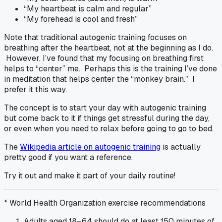
“My heartbeat is calm and regular”
“My forehead is cool and fresh”
Note that traditional autogenic training focuses on
breathing after the heartbeat, not at the beginning as I do.
However, I’ve found that my focusing on breathing first
helps to “center” me. Perhaps this is the training I’ve done
in meditation that helps center the “monkey brain.” I
prefer it this way.
The concept is to start your day with autogenic training
but come back to it if things get stressful during the day,
or even when you need to relax before going to go to bed.
The
Wikipedia article on autogenic training
is actually
pretty good if you want a reference.
Try it out and make it part of your daily routine!
* World Health Organization exercise recommendations
Adults aged 18–64 should do at least 150 minutes of