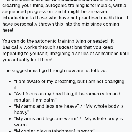
clearing your mind, autogenic training is formulaic, with a
sequenced progression, and it might be an easier
introduction to those who have not practiced meditation. I
have personally thrown this into the mix since coming
here!
You can do the autogenic training lying or seated. It
basically works through suggestions that you keep
repeating to yourself, imagining a series of sensations until
you actually feel them!
The suggestions I go through now are as follows:
“I am aware of my breathing, but I am not changing
it.”
“As I focus on my breathing, it becomes calm and
regular. I am calm.”
“My arms and legs are heavy” / “My whole body is
heavy”
“My arms and legs are warm” / “My whole body is
warm”
“My solar plexus (abdomen) is warm”