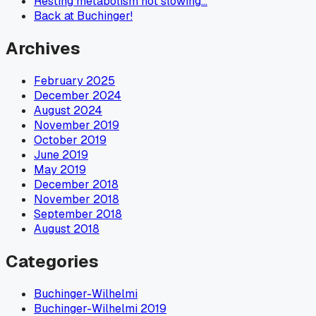
Resting metabolism not slowing…
Back at Buchinger!
Archives
February 2025
December 2024
August 2024
November 2019
October 2019
June 2019
May 2019
December 2018
November 2018
September 2018
August 2018
Categories
Buchinger-Wilhelmi
Buchinger-Wilhelmi 2019