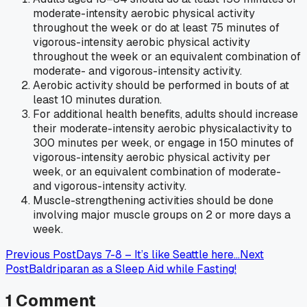
moderate-intensity aerobic physical activity
throughout the week or do at least 75 minutes of
vigorous-intensity aerobic physical activity
throughout the week or an equivalent combination of
moderate- and vigorous-intensity activity.
Aerobic activity should be performed in bouts of at
least 10 minutes duration.
For additional health benefits, adults should increase
their moderate-intensity aerobic physicalactivity to
300 minutes per week, or engage in 150 minutes of
vigorous-intensity aerobic physical activity per
week, or an equivalent combination of moderate-
and vigorous-intensity activity.
Muscle-strengthening activities should be done
involving major muscle groups on 2 or more days a
week.
Previous Post
Days 7-8 – It’s like Seattle here…
Next
Post
Baldriparan as a Sleep Aid while Fasting!
1
Comment