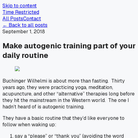
Skip to content
Time Restricted
All Posts
Contact
← Back to all posts
September 1, 2018
Make autogenic training part of your
daily routine
Buchinger Wilhelmi is about more than fasting. Thirty
years ago, they were practicing yoga, meditation,
acupuncture, and other “alternative” therapies long before
they hit the mainstream in the Western world. The one I
hadn’t heard of is autogenic training.
They have a basic routine that they’d like everyone to
follow when waking up:
say a “please” or “thank you” (avoiding the word