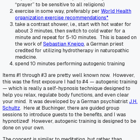
“prayer” to be sensitive to all religions)
exercise in some way, preferably per
World Health
organization exercise recommendations*
take a contrast shower, i.e., start with hot water for
about 3 minutes, then switch to cold water for a
minute and repeat for 5-10 minutes. This is based on
the work of
Sebastian Kneipp
, a German priest
credited for utilizing hydrotherapy in naturopathic
medicine.
spend 10 minutes performing autogenic training
Items #1 through #3 are pretty well known now. However,
this was the first exposure I had to #4 — autogenic training
— which is really a self-hypnosis technique designed to
help you relax, regulate body functions, and even clear
your mind. It was developed by a German psychiatrist
J.H.
Schultz
. Here at Buchinger, there are guided group
sessions to introduce guests to the benefits, and I was
hypnotized! However, autogenic training is designed to be
done on your own.
The concept is similar to meditation, but rather than