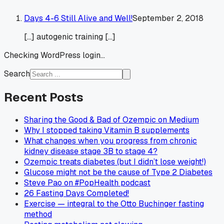
Days 4-6 Still Alive and Well!
September 2, 2018
[…] autogenic training […]
Checking WordPress login...
Search
Recent Posts
Sharing the Good & Bad of Ozempic on Medium
Why I stopped taking Vitamin B supplements
What changes when you progress from chronic
kidney disease stage 3B to stage 4?
Ozempic treats diabetes (but I didn’t lose weight!)
Glucose might not be the cause of Type 2 Diabetes
Steve Pao on #PopHealth podcast
26 Fasting Days Completed!
Exercise — integral to the Otto Buchinger fasting
method