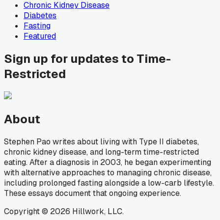
Chronic Kidney Disease
Diabetes
Fasting
Featured
Sign up for updates to Time-
Restricted
About
Stephen Pao writes about living with Type II diabetes,
chronic kidney disease, and long-term time-restricted
eating. After a diagnosis in 2003, he began experimenting
with alternative approaches to managing chronic disease,
including prolonged fasting alongside a low-carb lifestyle.
These essays document that ongoing experience.
Copyright © 2026 Hillwork, LLC.