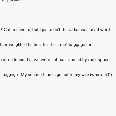
! Call me weird, but I just didn’t think that was at all worth
her weight! (The limit for the “free” baggage for
We often found that we were not constrained by rack space
 luggage. My second thanks go out to my wife (who is 5’1″)