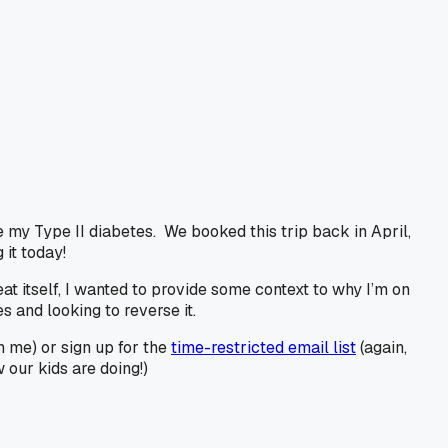
e my Type II diabetes. We booked this trip back in April,
it today!
eat itself, I wanted to provide some context to why I’m on
 and looking to reverse it.
h me) or sign up for the
time-restricted email list
(again,
our kids are doing!)