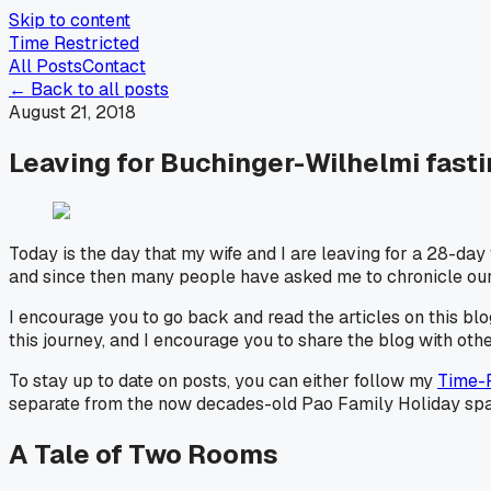
Skip to content
Time Restricted
All Posts
Contact
← Back to all posts
August 21, 2018
Leaving for Buchinger-Wilhelmi fasti
Today is the day that my wife and I are leaving for a 28-day
and since then many people have asked me to chronicle our e
I encourage you to go back and read the articles on this blog
this journey, and I encourage you to share the blog with oth
To stay up to date on posts, you can either follow my
Time-
separate from the now decades-old Pao Family Holiday spam l
A Tale of Two Rooms