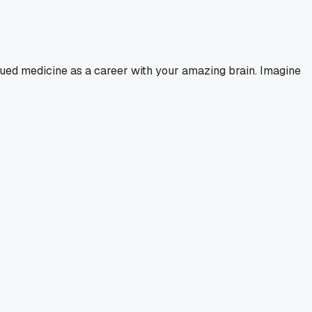
sued medicine as a career with your amazing brain. Imagine