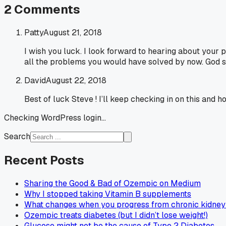
2
Comments
Patty
August 21, 2018
I wish you luck. I look forward to hearing about your
all the problems you would have solved by now. God 
David
August 22, 2018
Best of luck Steve ! I’ll keep checking in on this and
Checking WordPress login...
Search
Recent Posts
Sharing the Good & Bad of Ozempic on Medium
Why I stopped taking Vitamin B supplements
What changes when you progress from chronic kidney 
Ozempic treats diabetes (but I didn’t lose weight!)
Glucose might not be the cause of Type 2 Diabetes