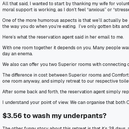
All that said, I wanted to start by thanking my wife for vol
moral support is working, as I don’t feel “anxious” or “stre
One of the more humorous aspects is that we’ll actually be 
the way you do when you’re eating. I’ve only gotten bits and 
Here’s what the reservation agent said in her email to me.
With one room together it depends on you. Many people want
day an enema.
We also can offer you two Superior rooms with connecting d
The difference in cost between Superior rooms and Comfort r
one room anyway, and simply retreat to our respective toilet
After some back and forth, the reservation agent simply rep
I understand your point of view. We can organise that both C
$3.56 to wash my underpants?
The other funny story about this retreat is that it’s 28 day