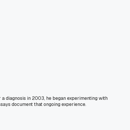
er a diagnosis in 2003, he began experimenting with
essays document that ongoing experience.