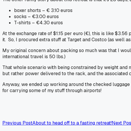
boxer shorts – € 3.10 euros
socks – €3.00 euros
T-shirts – €4.30 euros
At the exchange rate of $1.15 per euro (€), this is like $3.56
it. So, I procured extra stuff at Target and Costco (as well a
My original concern about packing so much was that I wouldn
international travel is 50 lbs.)
That whole scenario with being constrained by weight and n
but rather
power
delivered to the rack, and the associated
Anyway, we ended up working around the checked luggage wei
for carrying some of my stuff through airports!
Previous Post
About to head off to a fasting retreat!
Next Pos