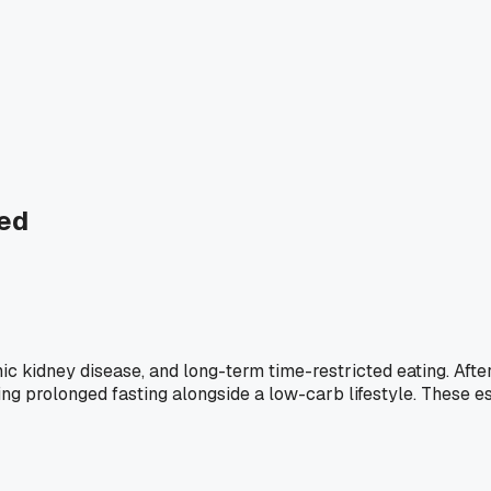
ted
nic kidney disease, and long-term time-restricted eating. Aft
ing prolonged fasting alongside a low-carb lifestyle. These 