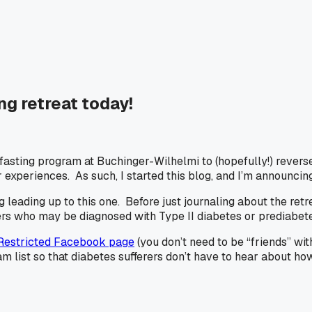
ng retreat today!
 fasting program at Buchinger-Wilhelmi to (hopefully!) revers
xperiences. As such, I started this blog, and I’m announcing 
 leading up to this one. Before just journaling about the retr
ers who may be diagnosed with Type II diabetes or prediabetes
Restricted Facebook page
(you don’t need to be “friends” wit
ist so that diabetes sufferers don’t have to hear about how 