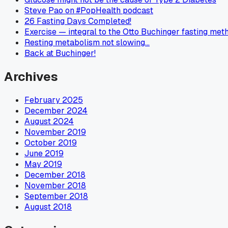
Steve Pao on #PopHealth podcast
26 Fasting Days Completed!
Exercise — integral to the Otto Buchinger fasting met
Resting metabolism not slowing…
Back at Buchinger!
Archives
February 2025
December 2024
August 2024
November 2019
October 2019
June 2019
May 2019
December 2018
November 2018
September 2018
August 2018