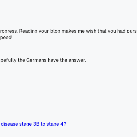
 progress. Reading your blog makes me wish that you had pur
speed!
 hopefully the Germans have the answer.
disease stage 3B to stage 4?