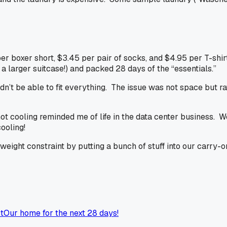
 per boxer short, $3.45 per pair of socks, and $4.95 per T-shirt
s a larger suitcase!) and packed 28 days of the “essentials.”
’t be able to fit everything. The issue was not space but rat
ot cooling reminded me of life in the data center business. 
cooling
!
ght constraint by putting a bunch of stuff into our carry-on
t
Our home for the next 28 days!