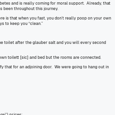
abetes and is really coming for moral support. Already, that
’s been throughout this journey.
re is that when you fast, you don’t really poop on your own
ays to keep you “clean.”
toilet after the glauber salt and you will every second
own toilett
[sic]
and bed but the rooms are connected.
y that for an adjoining door. We were going to hang out in
rei”) prices: