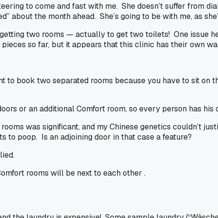
unteering to come and fast with me. She doesn’t suffer from di
ssed” about the month ahead. She’s going to be with me, as she
getting two rooms — actually to get two toilets! One issue he
pieces so far, but it appears that this clinic has their own w
 to book two separated rooms because you have to sit on the 
oors or an additional Comfort room, so every person has his 
ooms was significant, and my Chinese genetics couldn’t justif
s to poop. Is an adjoining door in that case a feature?
lied.
omfort rooms will be next to each other .
s, and the laundry is expensive! Some sample laundry (“Wäsche