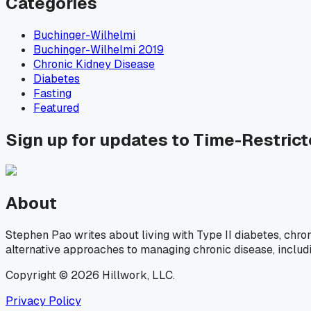
Categories
Buchinger-Wilhelmi
Buchinger-Wilhelmi 2019
Chronic Kidney Disease
Diabetes
Fasting
Featured
Sign up for updates to Time-Restric
About
Stephen Pao writes about living with Type II diabetes, chro
alternative approaches to managing chronic disease, includ
Copyright © 2026 Hillwork, LLC.
Privacy Policy