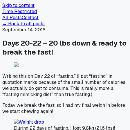
Skip to content
Time Restricted
All Posts
Contact
← Back to all posts
September 14, 2018
Days 20-22 – 20 lbs down & ready to
break the fast!
Writing this on Day 22 of “fasting.” (I put “fasting” in
quotation marks because of the small number of calories
we actually do get to consume. This is really more a
“fasting mimicking diet” than true fasting.)
Today we break the fast, so I had my final weigh in before
we start chewing again!
During 22 days of fasting, I lost 9.8kg (21.6 lbs)!