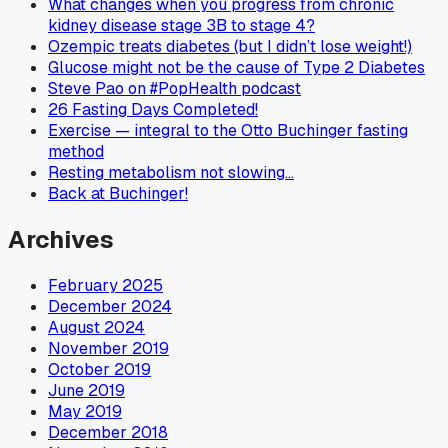
What changes when you progress from chronic
kidney disease stage 3B to stage 4?
Ozempic treats diabetes (but I didn’t lose weight!)
Glucose might not be the cause of Type 2 Diabetes
Steve Pao on #PopHealth podcast
26 Fasting Days Completed!
Exercise — integral to the Otto Buchinger fasting
method
Resting metabolism not slowing…
Back at Buchinger!
Archives
February 2025
December 2024
August 2024
November 2019
October 2019
June 2019
May 2019
December 2018