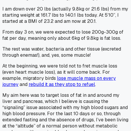
I am down over 20 lbs (actually 9.8kg or 21.6 lbs) from my
starting weight at 161.7 lbs to 140.1 lbs today. At 5’10”, I
started at a BMI of 23.2 and am now at 20.1.
From day 3 on, we were expected to lose 200g-300g of
fat per day, meaning only about 6kg of 9.8kg is fat loss.
The rest was water, bacteria and other tissue (excreted
through enemas!), and, yes, some muscle!
At the beginning, we were told not to fret muscle loss
(even heart muscle loss), as it will come back. For
example, migratory birds
lose muscle mass on every
journey
and
rebuild it as they stop to refuel
.
My aim here was to target loss of fat in and around my
liver and pancreas, which I believe is causing the
“signaling” issue associated with my high blood sugars and
high blood pressure. For the last 10 days or so, through
extended fasting and the
absence of drugs
, I’ve been living
at the “altitude” of a normal person without metabolic