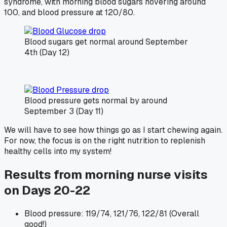
syndrome, with morning blood sugars hovering around
100, and blood pressure at 120/80.
Blood sugars get normal around September
4th (Day 12)
Blood pressure gets normal by around
September 3 (Day 11)
We will have to see how things go as I start chewing again.
For now, the focus is on the right nutrition to replenish
healthy cells into my system!
Results from morning nurse visits
on Days 20-22
Blood pressure: 119/74, 121/76, 122/81 (Overall
good!)