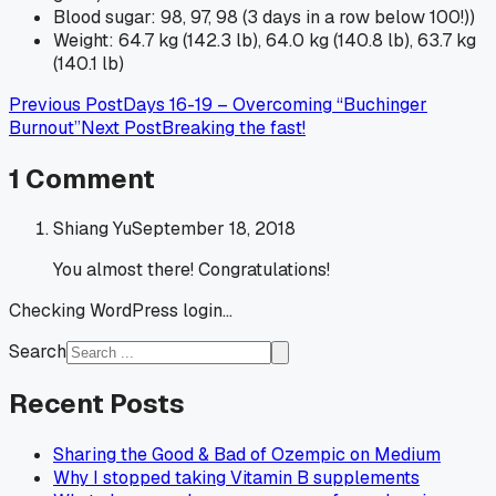
Blood sugar: 98, 97, 98 (3 days in a row below 100!))
Weight: 64.7 kg (142.3 lb), 64.0 kg (140.8 lb), 63.7 kg
(140.1 lb)
Previous Post
Days 16-19 – Overcoming “Buchinger
Burnout”
Next Post
Breaking the fast!
1
Comment
Shiang Yu
September 18, 2018
You almost there! Congratulations!
Checking WordPress login...
Search
Recent Posts
Sharing the Good & Bad of Ozempic on Medium
Why I stopped taking Vitamin B supplements