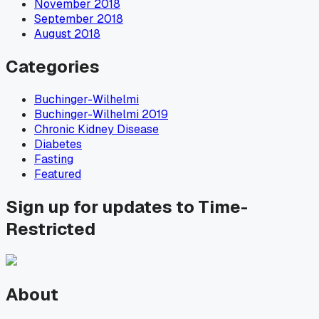
November 2018
September 2018
August 2018
Categories
Buchinger-Wilhelmi
Buchinger-Wilhelmi 2019
Chronic Kidney Disease
Diabetes
Fasting
Featured
Sign up for updates to Time-
Restricted
About