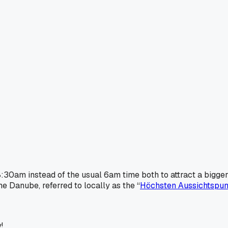
:30am instead of the usual 6am time both to attract a bigger
 Danube, referred to locally as the “
Höchsten Aussichtspun
!