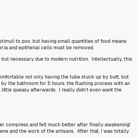
timuli to poo, but having small quantities of food means
eria and epithelial cells must be removed.
ut necessary due to modern nutrition. Intellectually, this
omfortable not only having the tube stuck up by butt, but
 by the bathroom for 5 hours, the flushing process with an
 little queasy afterwards. I really didn’t even want the
ver compress and felt much better after finally awakening!
ne and the work of the artisans. After that, I was totally