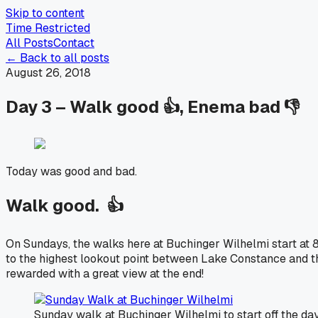
Skip to content
Time Restricted
All Posts
Contact
← Back to all posts
August 26, 2018
Day 3 – Walk good 👍, Enema bad 👎
Today was good and bad.
Walk good. 👍
On Sundays, the walks here at Buchinger Wilhelmi start at 8
to the highest lookout point between Lake Constance and the
rewarded with a great view at the end!
Sunday walk at Buchinger Wilhelmi to start off the day