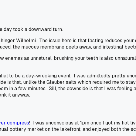
the day took a downward turn.
inger Wilhelmi. The issue here is that fasting reduces your s
roduced, the mucous membrane peels away, and intestinal bact
enemas as unnatural, brushing your teeth is also unnatural b
tial to be a day-wrecking event. I was admittedly pretty unc
de is that, unlike the Glauber salts which required me to stay
om in a few minutes. Sill, the downside is that I was feeling a
nk it anyway.
iver compress
! I was unconscious at 1pm once I got my hot li
nual pottery market on the lakefront, and enjoyed both the sce