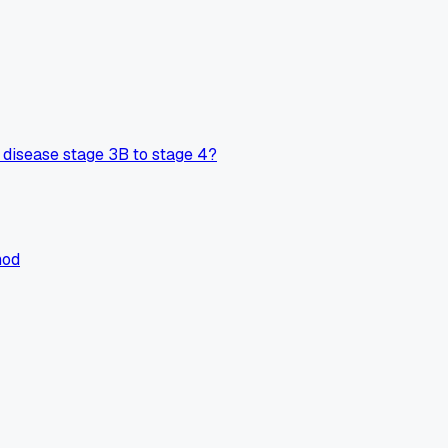
disease stage 3B to stage 4?
hod