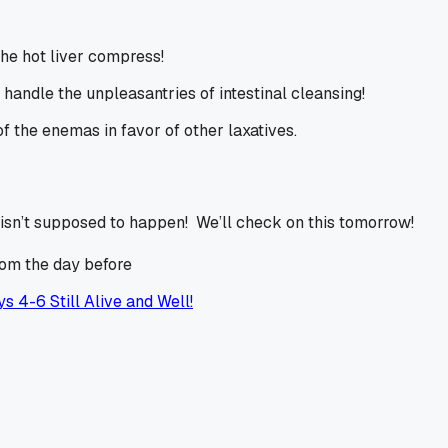
he hot liver compress!
handle the unpleasantries of intestinal cleansing!
f the enemas in favor of other laxatives.
isn’t supposed to happen! We’ll check on this tomorrow!
rom the day before
s 4-6 Still Alive and Well!