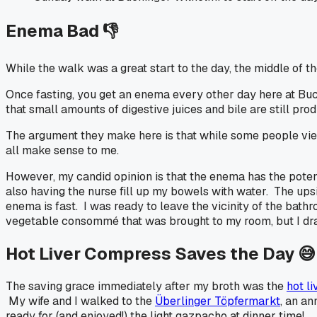
Enema Bad 👎
While the walk was a great start to the day, the middle of 
Once fasting, you get an enema every other day here at Buch
that small amounts of digestive juices and bile are still p
The argument they make here is that while some people view 
all make sense to me.
However, my candid opinion is that the enema has the poten
also having the nurse fill up my bowels with water. The upsi
enema is fast. I was ready to leave the vicinity of the bathro
vegetable consommé that was brought to my room, but I dra
Hot Liver Compress Saves the Day 😅
The saving grace immediately after my broth was the
hot l
My wife and I walked to the
Überlinger Töpfermarkt
, an an
ready for (and enjoyed!) the light gazpacho at dinner time!