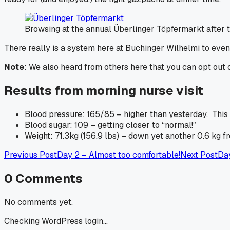
Browsing at the annual Überlinger Töpfermarkt after t
There really is a system here at Buchinger Wilhelmi to even 
Note
: We also heard from others here that you can opt out o
Results from morning nurse visit
Blood pressure: 165/85 – higher than yesterday. This 
Blood sugar: 109 – getting closer to “normal!”
Weight: 71.3kg (156.9 lbs) – down yet another 0.6 kg f
Previous Post
Day 2 – Almost too comfortable!
Next Post
Day
0
Comments
No comments yet.
Checking WordPress login...