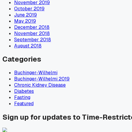
November 2019
October 2019
June 2019
May 2019
December 2018
November 2018
September 2018
August 2018
Categories
Buchinger-Wilhelmi
Buchinger-Wilhelmi 2019
Chronic Kidney Disease
Diabetes
Fasting
Featured
Sign up for updates to Time-Restric