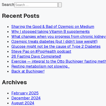
Search
Recent Posts
Sharing the Good & Bad of Ozempic on Medium
Why I stopped taking Vitamin B supplements
What changes when you progress from chronic kidney 
Ozempic treats diabetes (but I didn’t lose weight!)
Glucose might not be the cause of Type 2 Diabetes
Steve Pao on #PopHealth podcast
26 Fasting Days Completed!
Exercise — integral to the Otto Buchinger fasting met
Resting metabolism not slowing…
Back at Buchinger!
Archives
February 2025
December 2024
August 2024