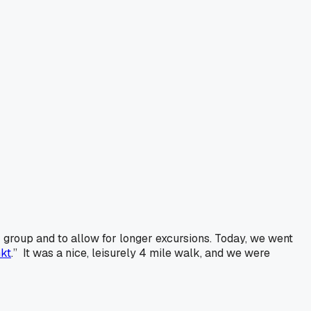
 group and to allow for longer excursions. Today, we went
kt
.” It was a nice, leisurely 4 mile walk, and we were