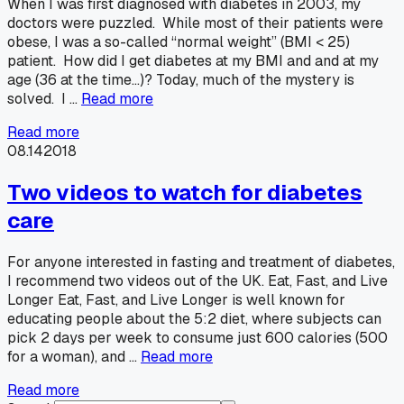
When I was first diagnosed with diabetes in 2003, my
doctors were puzzled. While most of their patients were
obese, I was a so-called “normal weight” (BMI < 25)
patient. How did I get diabetes at my BMI and and at my
age (36 at the time…)? Today, much of the mystery is
solved. I …
Read more
Read more
08.14
2018
Two videos to watch for diabetes
care
For anyone interested in fasting and treatment of diabetes,
I recommend two videos out of the UK. Eat, Fast, and Live
Longer Eat, Fast, and Live Longer is well known for
educating people about the 5:2 diet, where subjects can
pick 2 days per week to consume just 600 calories (500
for a woman), and …
Read more
Read more