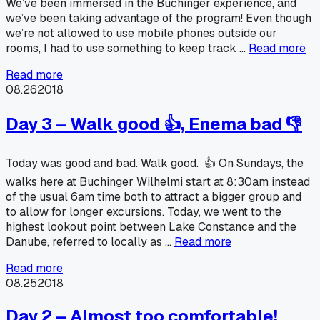
We’ve been immersed in the Buchinger experience, and
we’ve been taking advantage of the program! Even though
we’re not allowed to use mobile phones outside our
rooms, I had to use something to keep track …
Read more
Read more
08.26
2018
Day 3 – Walk good 👍, Enema bad 👎
Today was good and bad. Walk good. 👍 On Sundays, the
walks here at Buchinger Wilhelmi start at 8:30am instead
of the usual 6am time both to attract a bigger group and
to allow for longer excursions. Today, we went to the
highest lookout point between Lake Constance and the
Danube, referred to locally as …
Read more
Read more
08.25
2018
Day 2 – Almost too comfortable!