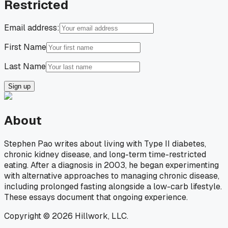
Restricted
Email address:
First Name
Last Name
Sign up
About
Stephen Pao writes about living with Type II diabetes,
chronic kidney disease, and long-term time-restricted
eating. After a diagnosis in 2003, he began experimenting
with alternative approaches to managing chronic disease,
including prolonged fasting alongside a low-carb lifestyle.
These essays document that ongoing experience.
Copyright © 2026 Hillwork, LLC.