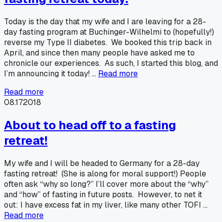
Today is the day that my wife and I are leaving for a 28-
day fasting program at Buchinger-Wilhelmi to (hopefully!)
reverse my Type II diabetes. We booked this trip back in
April, and since then many people have asked me to
chronicle our experiences. As such, I started this blog, and
I’m announcing it today! …
Read more
Read more
08.17
2018
About to head off to a fasting
retreat!
My wife and I will be headed to Germany for a 28-day
fasting retreat! (She is along for moral support!) People
often ask “why so long?” I’ll cover more about the “why”
and “how” of fasting in future posts. However, to net it
out: I have excess fat in my liver, like many other TOFI …
Read more