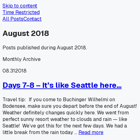
Skip to content
Time Restricted
All Posts
Contact
August 2018
Posts published during August 2018.
Monthly Archive
08.31
2018
Days 7-8 – It’s like Seattle here…
Travel tip: If you come to Buchinger Wilhelmi on
Bodensee, make sure you depart before the end of August!
Weather definitely changes quickly here. We went from
perfect sunny resort weather to clouds and rain — like
Seattle! We’ve got this for the next few days. We had a
little break from the rain today …
Read more