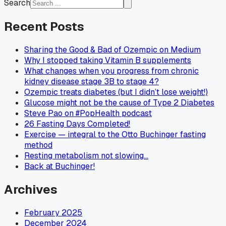
Search
Recent Posts
Sharing the Good & Bad of Ozempic on Medium
Why I stopped taking Vitamin B supplements
What changes when you progress from chronic
kidney disease stage 3B to stage 4?
Ozempic treats diabetes (but I didn’t lose weight!)
Glucose might not be the cause of Type 2 Diabetes
Steve Pao on #PopHealth podcast
26 Fasting Days Completed!
Exercise — integral to the Otto Buchinger fasting
method
Resting metabolism not slowing…
Back at Buchinger!
Archives
February 2025
December 2024