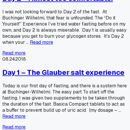
I was not looking forward to Day 2 of the fast. At
Buchinger Wilhelmi, that fear is unfounded. The “Do it
Yourself” Experience I’ve tried water fasting before on my
own, and Day 2 is always miserable. Day 1 is usually easy
because you get to burn your glycogen stores. It’s Day 2
when your …
Read more
Read more
08.24
2018
Day 1 – The Glauber salt experience
Today is our first day of fasting, and there is a system here
at Buchinger-Wilhelmi. The easy part To start off the
fasting, I was given two supplements to be taken through
the duration of the fast. Basica Compact tablets to act as
a buffer to prevent build up of uric acid. (my dosage – …
Read more
Read more