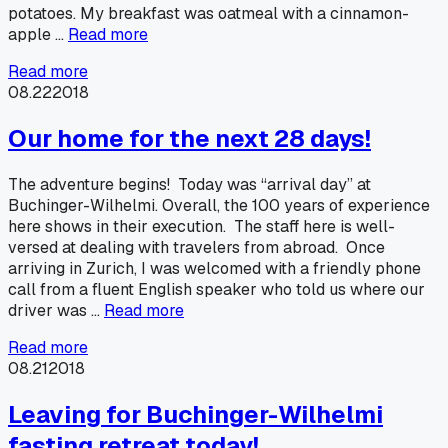
potatoes. My breakfast was oatmeal with a cinnamon-
apple …
Read more
Read more
08.22
2018
Our home for the next 28 days!
The adventure begins! Today was “arrival day” at
Buchinger-Wilhelmi. Overall, the 100 years of experience
here shows in their execution. The staff here is well-
versed at dealing with travelers from abroad. Once
arriving in Zurich, I was welcomed with a friendly phone
call from a fluent English speaker who told us where our
driver was …
Read more
Read more
08.21
2018
Leaving for Buchinger-Wilhelmi
fasting retreat today!