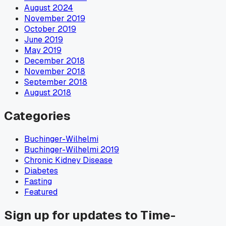
August 2024
November 2019
October 2019
June 2019
May 2019
December 2018
November 2018
September 2018
August 2018
Categories
Buchinger-Wilhelmi
Buchinger-Wilhelmi 2019
Chronic Kidney Disease
Diabetes
Fasting
Featured
Sign up for updates to Time-