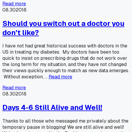
Read more
08.30
2018
Should you switch out a doctor you
don’t like?
I have not had great historical success with doctors in the
US in treating my diabetes. My doctors have been too
quick to insist on prescribing drugs that do not work over
the long term for my situation, and they have not changed
their views quickly enough to match as new data emerges.
Without exception, …
Read more
Read more
08.30
2018
Days 4-6 Still Alive and Well!
Thanks to all those who messaged me privately about the
temporary pause in blogging! We are still alive and well!