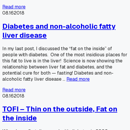
Read more
08.16
2018
Diabetes and non-alcoholic fatty
liver disease
In my last post, I discussed the “fat on the inside” of
people with diabetes. One of the most insidious places for
this fat to live is in the liver! Science is now showing the
relationship between liver fat and diabetes, and the
potential cure for both — fasting! Diabetes and non-
alcoholic fatty liver disease …
Read more
Read more
08.16
2018
TOFI – Thin on the outside, Fat on
the inside