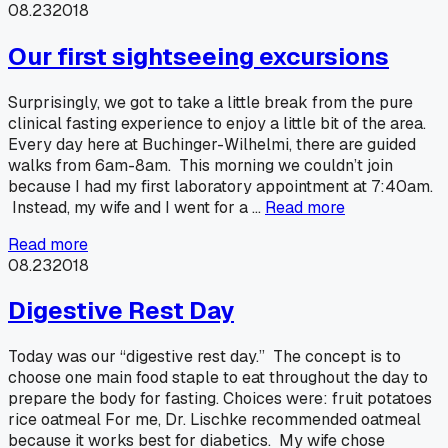
08.23
2018
Our first sightseeing excursions
Surprisingly, we got to take a little break from the pure
clinical fasting experience to enjoy a little bit of the area.
Every day here at Buchinger-Wilhelmi, there are guided
walks from 6am-8am. This morning we couldn’t join
because I had my first laboratory appointment at 7:40am.
Instead, my wife and I went for a …
Read more
Read more
08.23
2018
Digestive Rest Day
Today was our “digestive rest day.” The concept is to
choose one main food staple to eat throughout the day to
prepare the body for fasting. Choices were: fruit potatoes
rice oatmeal For me, Dr. Lischke recommended oatmeal
because it works best for diabetics. My wife chose